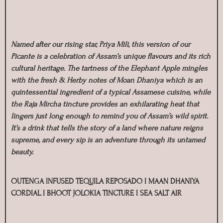
Named after our rising star, Priya Mili, this version of our
Picante is a celebration of Assam’s unique flavours and its rich
cultural heritage. The tartness of the Elephant Apple mingles
with the fresh & Herby notes of Moan Dhaniya which is an
quintessential ingredient of a typical Assamese cuisine, while
the Raja Mircha tincture provides an exhilarating heat that
lingers just long enough to remind you of Assam’s wild spirit.
It’s a drink that tells the story of a land where nature reigns
supreme, and every sip is an adventure through its untamed
beauty.
OUTENGA INFUSED TEQUILA REPOSADO I MAAN DHANIYA
CORDIAL I BHOOT JOLOKIA TINCTURE I SEA SALT AIR