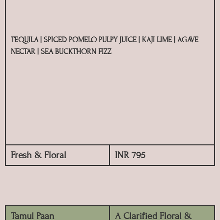
TEQUILA | SPICED POMELO PULPY JUICE | KAJI LIME | AGAVE
NECTAR | SEA BUCKTHORN FIZZ
Fresh & Floral
INR 795
Tamul Paan
A Clarified Floral &