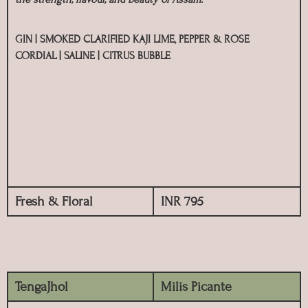
GIN | SMOKED CLARIFIED KAJI LIME, PEPPER & ROSE
CORDIAL | SALINE | CITRUS BUBBLE
Fresh & Floral
INR 795
TengaJhol
Milis Picante