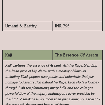
Umami & Earthy
INR 795
Kaji
The Essence Of Assam
Kaji” captures the essence of Assam’s rich heritage, blending
the fresh juice of Kaji Nemu with a medley of flavours
including Black pepper, rose petals and botanicals that pay
homage to Assam’s rich natural heritage. Each sip is a journey
through lush tea plantations, misty hills, and the calm yet
powerful flow of the mighty Brahmaputra River provided by
the hint of smokiness. It’s more than just a drink; it’s a toast to
the strength, flavour, and beauty of Assam.