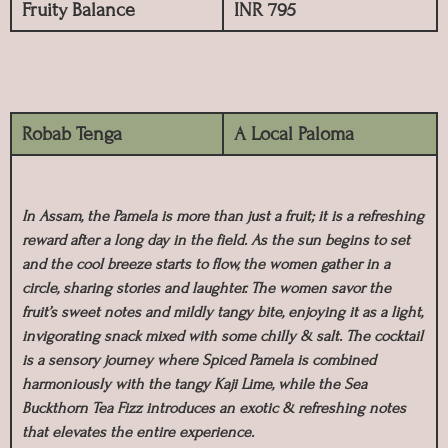
Fruity Balance
INR 795
Robab Tenga
A Local Paloma
In Assam, the Pamela is more than just a fruit; it is a refreshing
reward after a long day in the field. As the sun begins to set
and the cool breeze starts to flow, the women gather in a
circle, sharing stories and laughter. The women savor the
fruit’s sweet notes and mildly tangy bite, enjoying it as a light,
invigorating snack mixed with some chilly & salt. The cocktail
is a sensory journey where Spiced Pamela is combined
harmoniously with the tangy Kaji Lime, while the Sea
Buckthorn Tea Fizz introduces an exotic & refreshing notes
that elevates the entire experience.