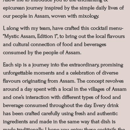
epicurean journey inspired by the simple daily lives of
our people in Assam, woven with mixology.
I, along with my team, have crafted this cocktail menu-
“Mystic Assam, Edition 1”, to bring out the local flavours
and cultural connection of food and beverages
consumed by the people of Assam.
Each sip is a journey into the extraordinary, promising
unforgettable moments and a celebration of diverse
flavours originating from Assam. The concept revolves
around a day spent with a local in the villages of Assam
and one’s interaction with different types of food and
beverage consumed throughout the day. Every drink
has been crafted carefully using fresh and authentic
ingredients and made in the same way that dish is
made traditionally. I hope you enjoy these cocktails the