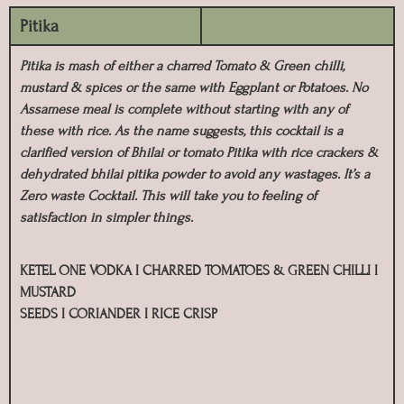
Pitika
Pitika is mash of either a charred Tomato & Green chilli,
mustard & spices or the same with Eggplant or Potatoes. No
Assamese meal is complete without starting with any of
these with rice. As the name suggests, this cocktail is a
clarified version of Bhilai or tomato Pitika with rice crackers &
dehydrated bhilai pitika powder to avoid any wastages. It’s a
Zero waste Cocktail. This will take you to feeling of
satisfaction in simpler things.
KETEL ONE VODKA I CHARRED TOMATOES & GREEN CHILLI I
MUSTARD
SEEDS I CORIANDER I RICE CRISP