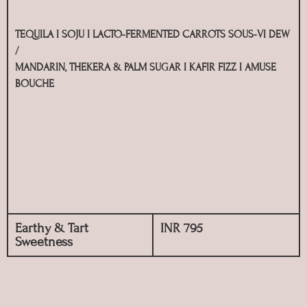
TEQUILA I SOJU I LACTO-FERMENTED CARROTS SOUS-VI DEW
/
MANDARIN, THEKERA & PALM SUGAR I KAFIR FIZZ I AMUSE
BOUCHE
Earthy & Tart
INR 795
Sweetness