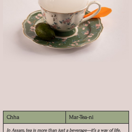
Chha
Mar-Tea-ni
In Assam, tea is more than just a beverage—it’s a way of life.