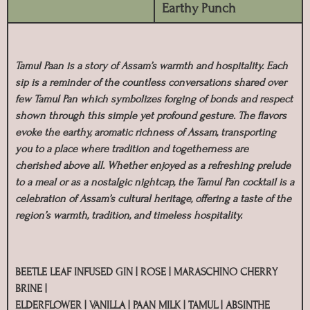
Earthy Punch
Tamul Paan is a story of Assam’s warmth and hospitality. Each
sip is a reminder of the countless conversations shared over
few Tamul Pan which symbolizes forging of bonds and respect
shown through this simple yet profound gesture. The flavors
evoke the earthy, aromatic richness of Assam, transporting
you to a place where tradition and togetherness are
cherished above all. Whether enjoyed as a refreshing prelude
to a meal or as a nostalgic nightcap, the Tamul Pan cocktail is a
celebration of Assam’s cultural heritage, offering a taste of the
region’s warmth, tradition, and timeless hospitality.
BEETLE LEAF INFUSED GIN | ROSE | MARASCHINO CHERRY
BRINE |
ELDERFLOWER | VANILLA | PAAN MILK | TAMUL | ABSINTHE