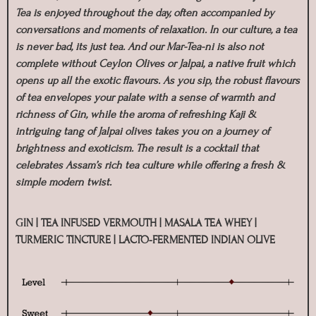
Tea is enjoyed throughout the day, often accompanied by
conversations and moments of relaxation. In our culture, a tea
is never bad, its just tea. And our Mar-Tea-ni is also not
complete without Ceylon Olives or Jalpai, a native fruit which
opens up all the exotic flavours. As you sip, the robust flavours
of tea envelopes your palate with a sense of warmth and
richness of Gin, while the aroma of refreshing Kaji &
intriguing tang of Jalpai olives takes you on a journey of
brightness and exoticism. The result is a cocktail that
celebrates Assam’s rich tea culture while offering a fresh &
simple modern twist.
GIN | TEA INFUSED VERMOUTH | MASALA TEA WHEY |
TURMERIC TINCTURE | LACTO-FERMENTED INDIAN OLIVE