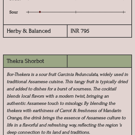
Herby & Balanced
INR 795
Thekra Shorbot
Bor-Thekera is a sour fruit Garcinia Pedunculata, widely used in
traditional Assamese cuisine. This tangy fruit is typically dried
and added to dishes for a burst of sourness. The cocktail
blends local flavors with a modern twist, bringing an
authentic Assamese touch to mixology. By blending the
thekera with earthiness of Carrot & freshness of Mandarin
Orange, the drink brings the essence of Assamese culture to
life in a flavorful and refreshing way, reflecting the region ‘s
deep connection to its land and traditions.