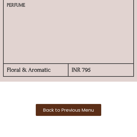
PERFUME
Floral & Aromatic
INR 795
Back to Previous Menu