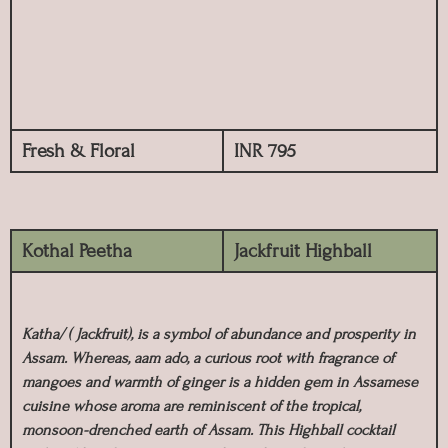
Fresh & Floral
INR 795
Kothal Peetha
Jackfruit Highball
Katha/ ( Jackfruit), is a symbol of abundance and prosperity in
Assam. Whereas, aam ado, a curious root with fragrance of
mangoes and warmth of ginger is a hidden gem in Assamese
cuisine whose aroma are reminiscent of the tropical,
monsoon-drenched earth of Assam. This Highball cocktail