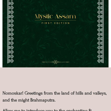
Nomoskar! Greetings from the land of hills and valleys,
and the might Brahmaputra.
Allow me to introduce you to the enchanting &