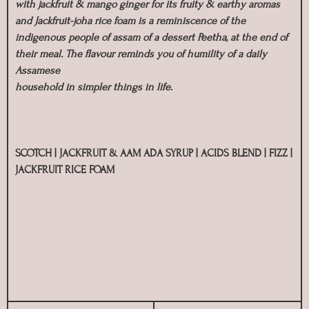
with jackfruit & mango ginger for its fruity & earthy aromas
and Jackfruit-joha rice foam is a reminiscence of the
indigenous people of assam of a dessert Peetha, at the end of
their meal. The flavour reminds you of humility of a daily
Assamese
household in simpler things in life.
SCOTCH | JACKFRUIT & AAM ADA SYRUP | ACIDS BLEND | FIZZ |
JACKFRUIT RICE FOAM