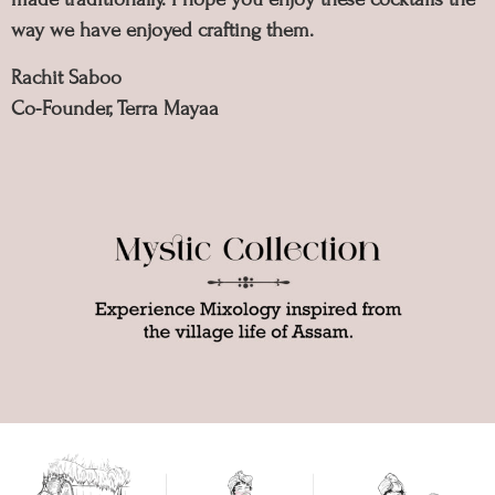
way we have enjoyed crafting them.
Rachit Saboo
Co-Founder, Terra Mayaa