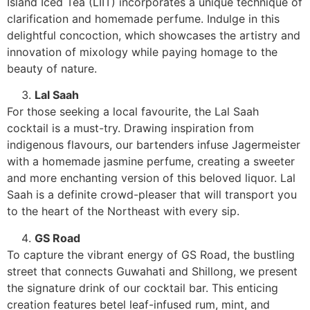
Island Iced Tea (LIIT) incorporates a unique technique of
clarification and homemade perfume. Indulge in this
delightful concoction, which showcases the artistry and
innovation of mixology while paying homage to the
beauty of nature.
Lal Saah
For those seeking a local favourite, the Lal Saah
cocktail is a must-try. Drawing inspiration from
indigenous flavours, our bartenders infuse Jagermeister
with a homemade jasmine perfume, creating a sweeter
and more enchanting version of this beloved liquor. Lal
Saah is a definite crowd-pleaser that will transport you
to the heart of the Northeast with every sip.
GS Road
To capture the vibrant energy of GS Road, the bustling
street that connects Guwahati and Shillong, we present
the signature drink of our cocktail bar. This enticing
creation features betel leaf-infused rum, mint, and