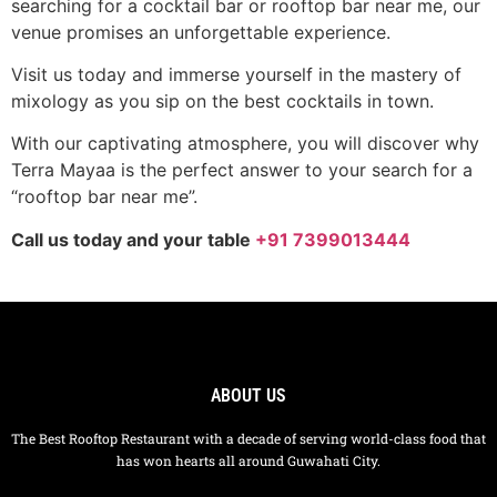
searching for a cocktail bar or rooftop bar near me, our
venue promises an unforgettable experience.
Visit us today and immerse yourself in the mastery of
mixology as you sip on the best cocktails in town.
With our captivating atmosphere, you will discover why
Terra Mayaa is the perfect answer to your search for a
“rooftop bar near me”.
Call us today and your table
+91 7399013444
ABOUT US
The Best Rooftop Restaurant with a decade of serving world-class food that
has won hearts all around Guwahati City.