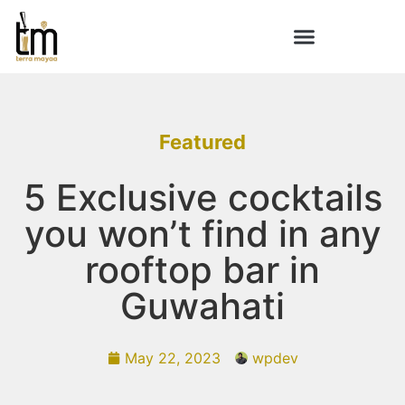
Featured
5 Exclusive cocktails
you won’t find in any
rooftop bar in
Guwahati
May 22, 2023
wpdev