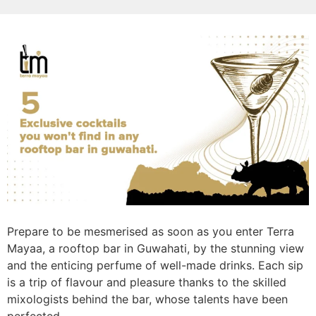
Prepare to be mesmerised as soon as you enter Terra
Mayaa, a rooftop bar in Guwahati, by the stunning view
and the enticing perfume of well-made drinks. Each sip
is a trip of flavour and pleasure thanks to the skilled
mixologists behind the bar, whose talents have been
perfected.