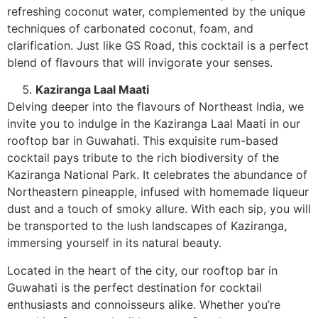
refreshing coconut water, complemented by the unique
techniques of carbonated coconut, foam, and
clarification. Just like GS Road, this cocktail is a perfect
blend of flavours that will invigorate your senses.
Kaziranga Laal Maati
Delving deeper into the flavours of Northeast India, we
invite you to indulge in the Kaziranga Laal Maati in our
rooftop bar in Guwahati. This exquisite rum-based
cocktail pays tribute to the rich biodiversity of the
Kaziranga National Park. It celebrates the abundance of
Northeastern pineapple, infused with homemade liqueur
dust and a touch of smoky allure. With each sip, you will
be transported to the lush landscapes of Kaziranga,
immersing yourself in its natural beauty.
Located in the heart of the city, our rooftop bar in
Guwahati is the perfect destination for cocktail
enthusiasts and connoisseurs alike. Whether you’re