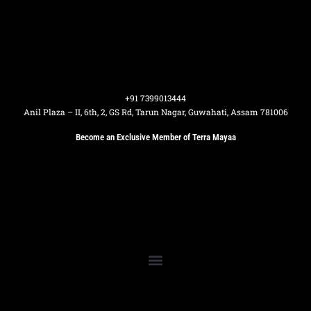
+91 7399013444
Anil Plaza – II, 6th, 2, GS Rd, Tarun Nagar, Guwahati, Assam 781006
Become an Exclusive Member of Terra Mayaa