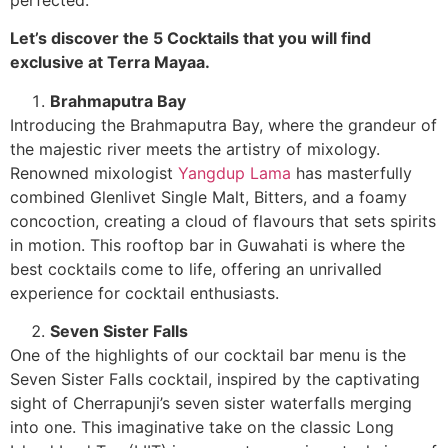
Let’s discover the 5 Cocktails that you will find
exclusive at Terra Mayaa.
Brahmaputra Bay
Introducing the Brahmaputra Bay, where the grandeur of
the majestic river meets the artistry of mixology.
Renowned mixologist
Yangdup Lama
has masterfully
combined Glenlivet Single Malt, Bitters, and a foamy
concoction, creating a cloud of flavours that sets spirits
in motion. This rooftop bar in Guwahati is where the
best cocktails come to life, offering an unrivalled
experience for cocktail enthusiasts.
Seven Sister Falls
One of the highlights of our cocktail bar menu is the
Seven Sister Falls cocktail, inspired by the captivating
sight of Cherrapunji’s seven sister waterfalls merging
into one. This imaginative take on the classic Long